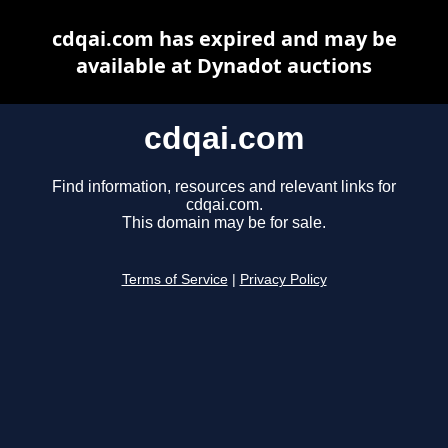
cdqai.com has expired and may be
available at Dynadot auctions
cdqai.com
Find information, resources and relevant links for
cdqai.com.
This domain may be for sale.
Terms of Service
|
Privacy Policy